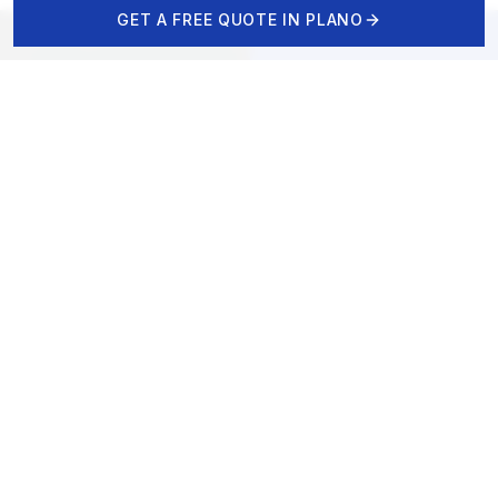
GET A FREE QUOTE IN
PLANO
CALL NOW
FREE DESIGN