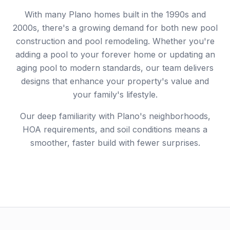
With many Plano homes built in the 1990s and
2000s, there's a growing demand for both new pool
construction and pool remodeling. Whether you're
adding a pool to your forever home or updating an
aging pool to modern standards, our team delivers
designs that enhance your property's value and
your family's lifestyle.
Our deep familiarity with Plano's neighborhoods,
HOA requirements, and soil conditions means a
smoother, faster build with fewer surprises.