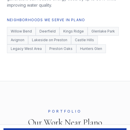
improving water quality.
NEIGHBORHOODS WE SERVE IN
PLANO
Willow Bend
Deerfield
Kings Ridge
Glenlake Park
Avignon
Lakeside on Preston
Castle Hills
Legacy West Area
Preston Oaks
Hunters Glen
PORTFOLIO
Our Work Near
Plano