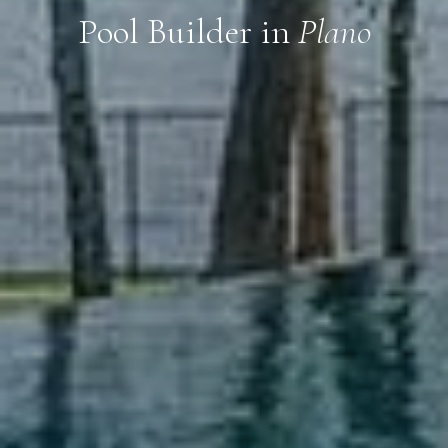
Pool Builder in
Plano