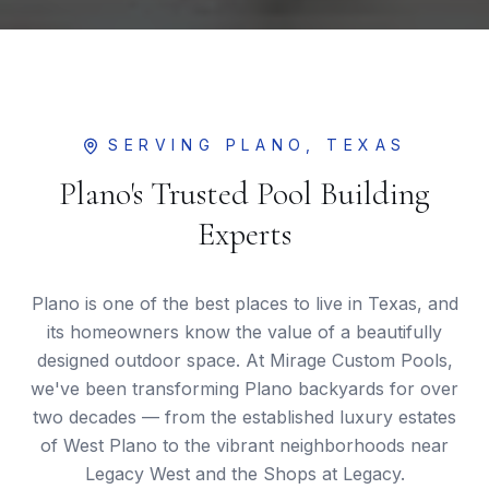
SERVING
PLANO
, TEXAS
Plano's Trusted Pool Building
Experts
Plano is one of the best places to live in Texas, and
its homeowners know the value of a beautifully
designed outdoor space. At Mirage Custom Pools,
we've been transforming Plano backyards for over
two decades — from the established luxury estates
of West Plano to the vibrant neighborhoods near
Legacy West and the Shops at Legacy.