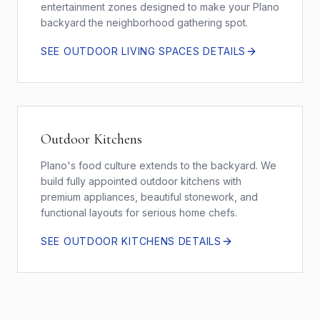
entertainment zones designed to make your Plano
backyard the neighborhood gathering spot.
SEE
OUTDOOR LIVING SPACES
DETAILS
Outdoor Kitchens
Plano's food culture extends to the backyard. We
build fully appointed outdoor kitchens with
premium appliances, beautiful stonework, and
functional layouts for serious home chefs.
SEE
OUTDOOR KITCHENS
DETAILS