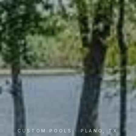
CUSTOM POOLS · PLANO, TX