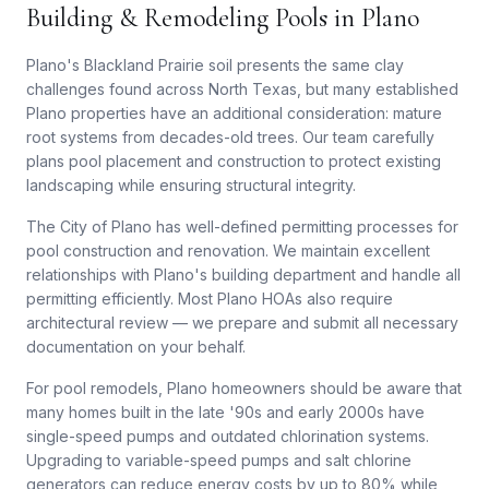
Building & Remodeling Pools in Plano
Plano's Blackland Prairie soil presents the same clay
challenges found across North Texas, but many established
Plano properties have an additional consideration: mature
root systems from decades-old trees. Our team carefully
plans pool placement and construction to protect existing
landscaping while ensuring structural integrity.
The City of Plano has well-defined permitting processes for
pool construction and renovation. We maintain excellent
relationships with Plano's building department and handle all
permitting efficiently. Most Plano HOAs also require
architectural review — we prepare and submit all necessary
documentation on your behalf.
For pool remodels, Plano homeowners should be aware that
many homes built in the late '90s and early 2000s have
single-speed pumps and outdated chlorination systems.
Upgrading to variable-speed pumps and salt chlorine
generators can reduce energy costs by up to 80% while