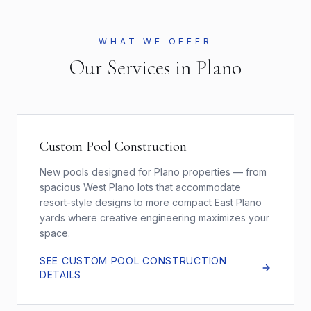
WHAT WE OFFER
Our Services in
Plano
Custom Pool Construction
New pools designed for Plano properties — from
spacious West Plano lots that accommodate
resort-style designs to more compact East Plano
yards where creative engineering maximizes your
space.
SEE
CUSTOM POOL CONSTRUCTION
DETAILS