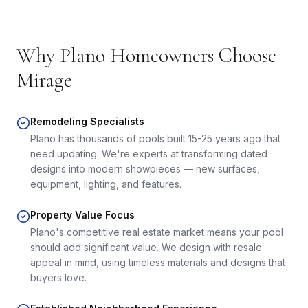
Why
Plano
Homeowners Choose
Mirage
Remodeling Specialists
Plano has thousands of pools built 15-25 years ago that
need updating. We're experts at transforming dated
designs into modern showpieces — new surfaces,
equipment, lighting, and features.
Property Value Focus
Plano's competitive real estate market means your pool
should add significant value. We design with resale
appeal in mind, using timeless materials and designs that
buyers love.