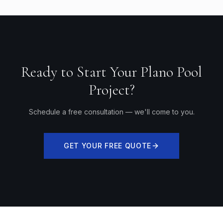
Ready to Start Your Plano Pool
Project?
Schedule a free consultation — we'll come to you.
GET YOUR FREE QUOTE