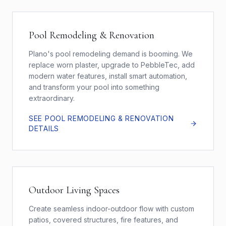
Pool Remodeling & Renovation
Plano's pool remodeling demand is booming. We
replace worn plaster, upgrade to PebbleTec, add
modern water features, install smart automation,
and transform your pool into something
extraordinary.
SEE
POOL REMODELING & RENOVATION
DETAILS
Outdoor Living Spaces
Create seamless indoor-outdoor flow with custom
patios, covered structures, fire features, and