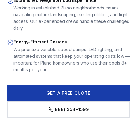
Established Neighborhood Experience
Working in established Plano neighborhoods means
navigating mature landscaping, existing utilities, and tight
access. Our experienced crews handle these challenges
daily.
Energy-Efficient Designs
We prioritize variable-speed pumps, LED lighting, and
automated systems that keep your operating costs low —
important for Plano homeowners who use their pools 8+
months per year.
GET A FREE QUOTE
(888) 354-1599