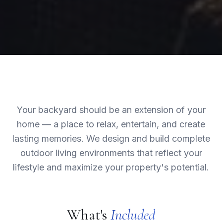
Your backyard should be an extension of your
home — a place to relax, entertain, and create
lasting memories. We design and build complete
outdoor living environments that reflect your
lifestyle and maximize your property's potential.
What's
Included