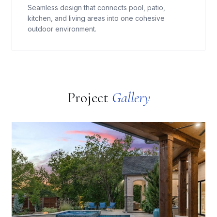
Seamless design that connects pool, patio,
kitchen, and living areas into one cohesive
outdoor environment.
Project
Gallery