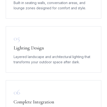
Built-in seating walls, conversation areas, and
lounge zones designed for comfort and style.
05
Lighting Design
Layered landscape and architectural lighting that
transforms your outdoor space after dark.
06
Complete Integration