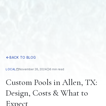
BACK TO BLOG
LOCAL
November 26, 2024
6 min read
Custom Pools in Allen, TX:
Design, Costs & What to
Expect