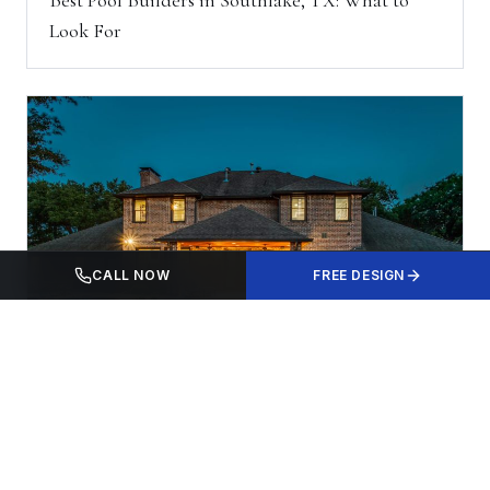
Look For
CALL NOW
FREE DESIGN
LOCAL