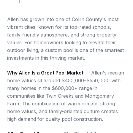
Allen has grown into one of Collin County's most
vibrant cities, known for its top-rated schools,
family-friendly atmosphere, and strong property
values. For homeowners looking to elevate their
outdoor living, a custom pool is one of the smartest
investments in this thriving market.
Why Allen Is a Great Pool Market
— Allen's median
home values sit around $450,000–$550,000, with
many homes in the $600,000+ range in
communities like Twin Creeks and Montgomery
Farm. The combination of warm climate, strong
home values, and family-oriented culture creates
high demand for quality pool construction.