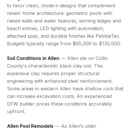
to favor clean, modern designs that complement
newer home architecture: geometric pools with
raised walls and water features, tanning ledges and
beach entries, LED lighting with automation,
attached spas, and durable finishes like PebbleTec.
Budgets typically range from $65,000 to $130,000.
Soil Conditions in Allen
— Allen sits on Collin
County's characteristic black clay soil. This
expansive clay requires proper structural
engineering with enhanced steel reinforcement.
Some areas in western Allen have shallow rock that
can increase excavation costs. An experienced
DFW builder prices these conditions accurately
upfront.
Allen Pool Remodels
— As Allen's older