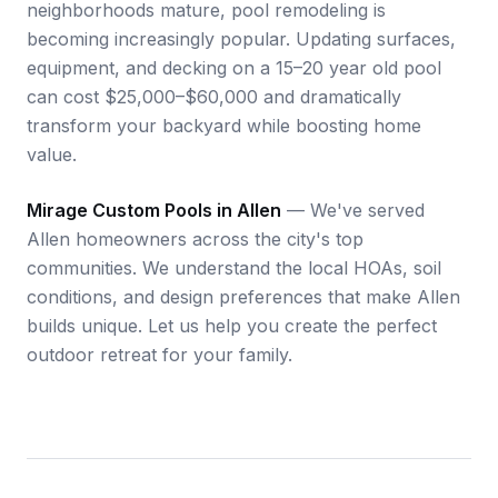
neighborhoods mature, pool remodeling is
becoming increasingly popular. Updating surfaces,
equipment, and decking on a 15–20 year old pool
can cost $25,000–$60,000 and dramatically
transform your backyard while boosting home
value.
Mirage Custom Pools in Allen
— We've served
Allen homeowners across the city's top
communities. We understand the local HOAs, soil
conditions, and design preferences that make Allen
builds unique. Let us help you create the perfect
outdoor retreat for your family.