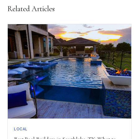
Related Articles
LOCAL
Best Pool Builders in Southlake, TX: What to