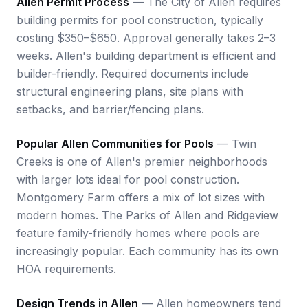
Allen Permit Process
— The City of Allen requires
building permits for pool construction, typically
costing $350–$650. Approval generally takes 2–3
weeks. Allen's building department is efficient and
builder-friendly. Required documents include
structural engineering plans, site plans with
setbacks, and barrier/fencing plans.
Popular Allen Communities for Pools
— Twin
Creeks is one of Allen's premier neighborhoods
with larger lots ideal for pool construction.
Montgomery Farm offers a mix of lot sizes with
modern homes. The Parks of Allen and Ridgeview
feature family-friendly homes where pools are
increasingly popular. Each community has its own
HOA requirements.
Design Trends in Allen
— Allen homeowners tend