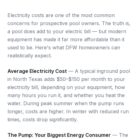
Electricity costs are one of the most common
concerns for prospective pool owners. The truth is,
a pool does add to your electric bill — but modern
equipment has made it far more affordable than it
used to be. Here's what DFW homeowners can
realistically expect.
Average Electricity Cost
— A typical inground pool
in North Texas adds $50–$150 per month to your
electricity bill, depending on your equipment, how
many hours you run it, and whether you heat the
water. During peak summer when the pump runs
longer, costs are higher. In winter with reduced run
times, costs drop significantly.
The Pump: Your Biggest Energy Consumer
— The