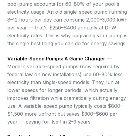
pool pump accounts for 60–80% of your pool's
electricity usage. An old single-speed pump running
8–12 hours per day can consume 2,000–3,000 kWh
per year — that's $250–$400 annually at DFW
electricity rates. This is why upgrading your pump is
the single best thing you can do for energy savings.
Variable-Speed Pumps: A Game Changer
—
Modern variable-speed pumps (now required by
federal law on new installations) use 60–80% less
electricity than single-speed models. They run at
lower speeds for longer periods, which actually
improves filtration while dramatically cutting energy
use. A variable-speed pump typically costs $800–
$1,500 more upfront but saves $300–$600 per
year — paying for itself in 2–3 years.