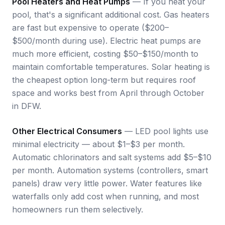
Pool Heaters and Heat Pumps
— If you heat your
pool, that's a significant additional cost. Gas heaters
are fast but expensive to operate ($200–
$500/month during use). Electric heat pumps are
much more efficient, costing $50–$150/month to
maintain comfortable temperatures. Solar heating is
the cheapest option long-term but requires roof
space and works best from April through October
in DFW.
Other Electrical Consumers
— LED pool lights use
minimal electricity — about $1–$3 per month.
Automatic chlorinators and salt systems add $5–$10
per month. Automation systems (controllers, smart
panels) draw very little power. Water features like
waterfalls only add cost when running, and most
homeowners run them selectively.