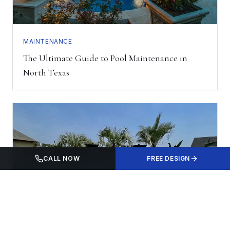
MAINTENANCE
The Ultimate Guide to Pool Maintenance in
North Texas
CALL NOW
FREE DESIGN