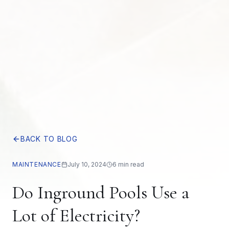
BACK TO BLOG
MAINTENANCE
July 10, 2024
6 min read
Do Inground Pools Use a
Lot of Electricity?