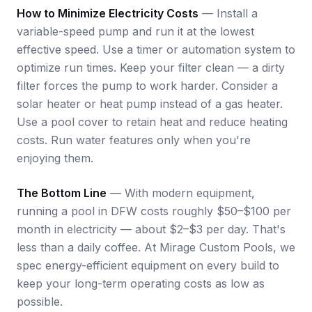
How to Minimize Electricity Costs
— Install a
variable-speed pump and run it at the lowest
effective speed. Use a timer or automation system to
optimize run times. Keep your filter clean — a dirty
filter forces the pump to work harder. Consider a
solar heater or heat pump instead of a gas heater.
Use a pool cover to retain heat and reduce heating
costs. Run water features only when you're
enjoying them.
The Bottom Line
— With modern equipment,
running a pool in DFW costs roughly $50–$100 per
month in electricity — about $2–$3 per day. That's
less than a daily coffee. At Mirage Custom Pools, we
spec energy-efficient equipment on every build to
keep your long-term operating costs as low as
possible.