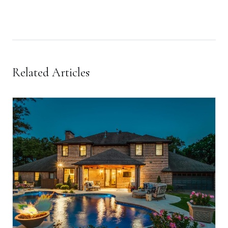
Related Articles