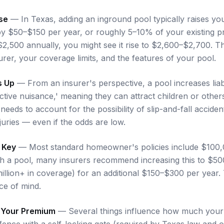
se
— In Texas, adding an inground pool typically raises 
y $50–$150 per year, or roughly 5–10% of your existing p
 $2,500 annually, you might see it rise to $2,600–$2,700. 
rer, your coverage limits, and the features of your pool.
s Up
— From an insurer's perspective, a pool increases liabil
ractive nuisance,' meaning they can attract children or othe
 needs to account for the possibility of slip-and-fall accide
njuries — even if the odds are low.
s Key
— Most standard homeowner's policies include $100
With a pool, many insurers recommend increasing this to $5
illion+ in coverage) for an additional $150–$300 per year. 
ce of mind.
t Your Premium
— Several things influence how much your 
ence with a self-locking gate (required by Texas law and of