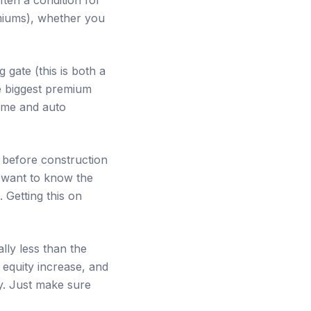
emiums), whether you
g gate (this is both a
le biggest premium
home and auto
before construction
s want to know the
. Getting this on
lly less than the
 equity increase, and
ay. Just make sure