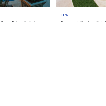
TIPS
 Know Before Building an
Beginner's Guide to Build
y to Build Your Dream 
Schedule a consultation with our design team today.