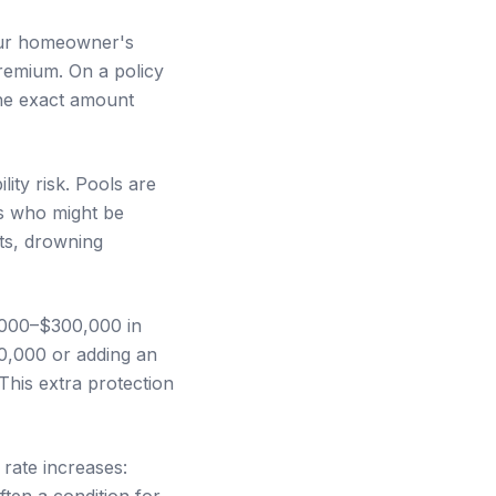
your homeowner's
remium. On a policy
The exact amount
ity risk. Pools are
rs who might be
nts, drowning
,000–$300,000 in
00,000 or adding an
This extra protection
rate increases:
ten a condition for