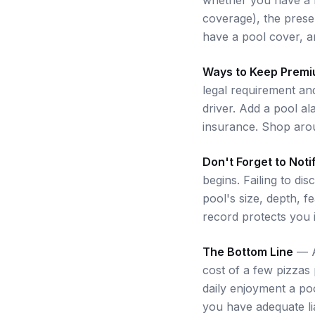
coverage), the prese
have a pool cover, a
Ways to Keep Prem
legal requirement an
driver. Add a pool a
insurance. Shop arou
Don't Forget to Noti
begins. Failing to di
pool's size, depth, f
record protects you i
The Bottom Line
— A 
cost of a few pizzas
daily enjoyment a po
you have adequate lia