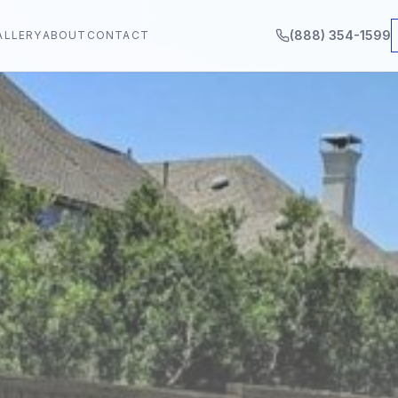
(888) 354-1599
ALLERY
ABOUT
CONTACT