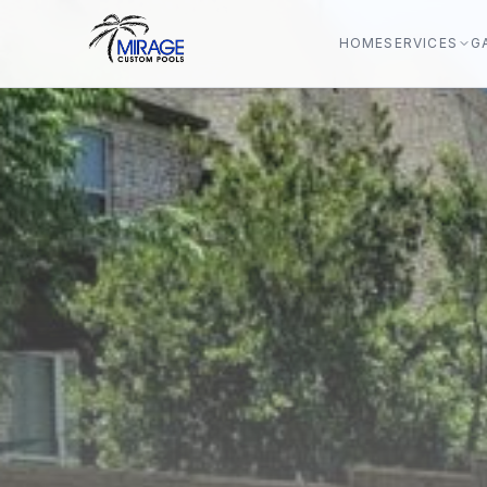
HOME
SERVICES
G