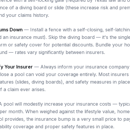
nce of a diving board or slide (these increase risk and pr
nd your claims history.
iums Down
— Install a fence with a self-closing, self-latchin
d an insurance must). Skip the diving board — it's the sing
larm or safety cover for potential discounts. Bundle your 
nd — rates vary significantly between insurers.
fy Your Insurer
— Always inform your insurance company 
sclose a pool can void your coverage entirely. Most insurer
eatures (slides, diving boards), and safety measures in place
f a claim ever arises.
pool will modestly increase your insurance costs — typica
 per month. When weighed against the lifestyle value, home
ol provides, the insurance bump is a very small price to p
bility coverage and proper safety features in place.