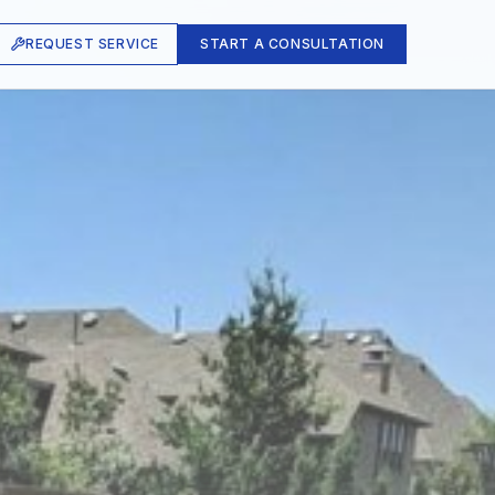
REQUEST SERVICE
START A CONSULTATION