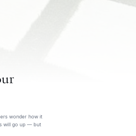
our
ers wonder how it
s will go up — but