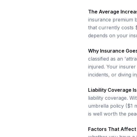
The Average Increa
insurance premium b
that currently costs
depends on your insu
Why Insurance Goe
classified as an 'att
injured. Your insurer
incidents, or diving i
Liability Coverage I
liability coverage. 
umbrella policy ($1 m
is well worth the pea
Factors That Affec
whether you have a f