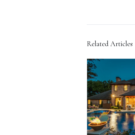
Related Articles