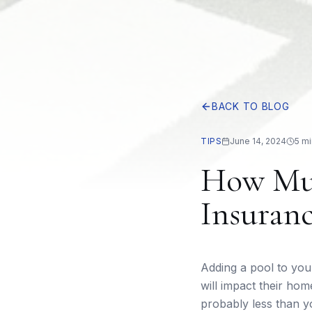
BACK TO BLOG
TIPS
June 14, 2024
5 mi
How Muc
Insuranc
Adding a pool to yo
will impact their ho
probably less than y