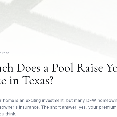
n read
h Does a Pool Raise Y
e in Texas?
ur home is an exciting investment, but many DFW homeown
meowner's insurance. The short answer: yes, your premium
ou think.