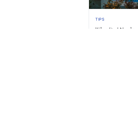
TIPS
What Do I Need to
Inground Pool?
Read