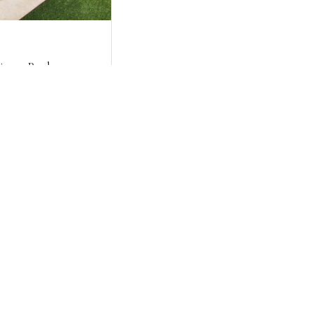
ing a Pool
Pool?