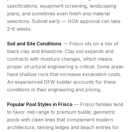
specifications, equipment screening, landscaping
plans, and sometimes even finish and material
selections. Submit early — HOA approval can take
2–6 weeks.
Soil and Site Conditions
— Frisco sits on a mix of
black clay and limestone. Clay soil expands and
contracts with moisture changes, which means
proper structural engineering is critical. Some areas
have shallow rock that increases excavation costs.
An experienced DFW builder accounts for these
conditions in their engineering and pricing.
Popular Pool Styles in Frisco
— Frisco families tend
to favor mid-range to premium builds: geometric
pools with clean lines that complement modern
architecture, tanning ledges and beach entries for