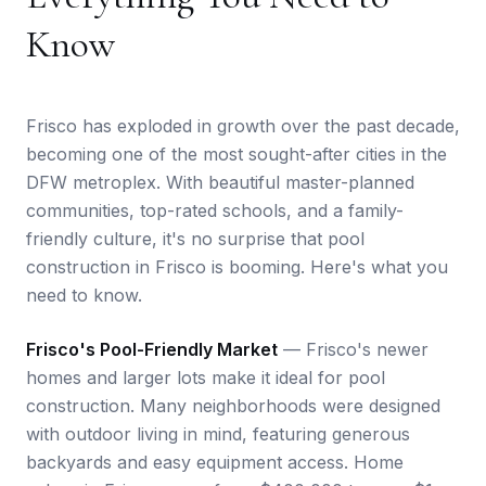
Know
Frisco has exploded in growth over the past decade,
becoming one of the most sought-after cities in the
DFW metroplex. With beautiful master-planned
communities, top-rated schools, and a family-
friendly culture, it's no surprise that pool
construction in Frisco is booming. Here's what you
need to know.
Frisco's Pool-Friendly Market
— Frisco's newer
homes and larger lots make it ideal for pool
construction. Many neighborhoods were designed
with outdoor living in mind, featuring generous
backyards and easy equipment access. Home