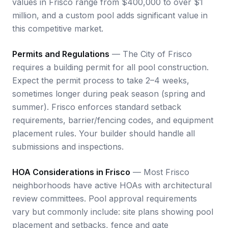
values in Frisco range from $400,000 to over $1
million, and a custom pool adds significant value in
this competitive market.
Permits and Regulations
— The City of Frisco
requires a building permit for all pool construction.
Expect the permit process to take 2–4 weeks,
sometimes longer during peak season (spring and
summer). Frisco enforces standard setback
requirements, barrier/fencing codes, and equipment
placement rules. Your builder should handle all
submissions and inspections.
HOA Considerations in Frisco
— Most Frisco
neighborhoods have active HOAs with architectural
review committees. Pool approval requirements
vary but commonly include: site plans showing pool
placement and setbacks, fence and gate