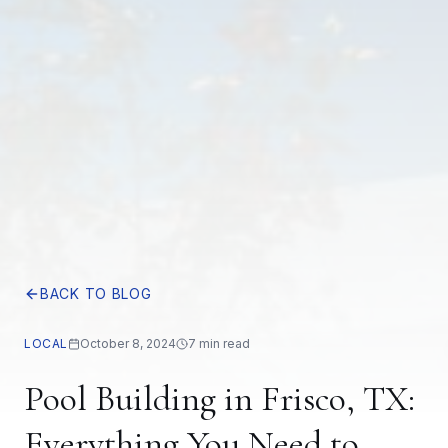
BACK TO BLOG
LOCAL
October 8, 2024
7 min read
Pool Building in Frisco, TX:
Everything You Need to