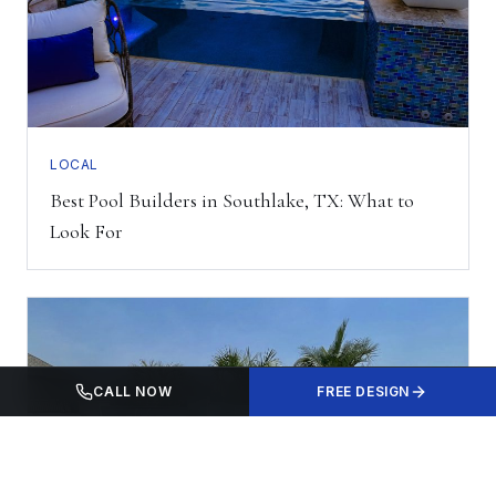
LOCAL
Best Pool Builders in Southlake, TX: What to
Look For
CALL NOW
FREE DESIGN