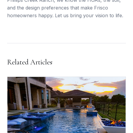
Phillips Creek Ranch, we know the HOAs, the soil,
and the design preferences that make Frisco
homeowners happy. Let us bring your vision to life.
Related Articles