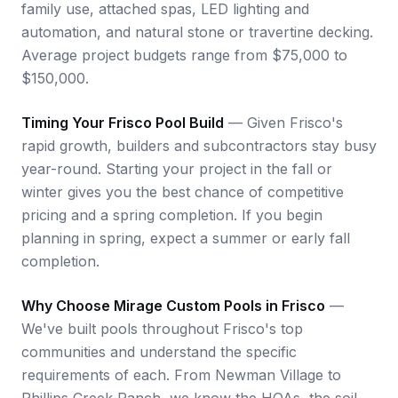
family use, attached spas, LED lighting and
automation, and natural stone or travertine decking.
Average project budgets range from $75,000 to
$150,000.
Timing Your Frisco Pool Build
— Given Frisco's
rapid growth, builders and subcontractors stay busy
year-round. Starting your project in the fall or
winter gives you the best chance of competitive
pricing and a spring completion. If you begin
planning in spring, expect a summer or early fall
completion.
Why Choose Mirage Custom Pools in Frisco
—
We've built pools throughout Frisco's top
communities and understand the specific
requirements of each. From Newman Village to