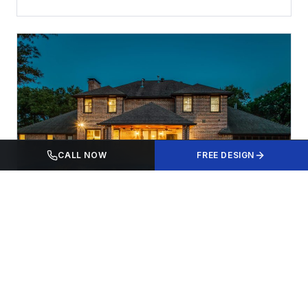
CALL NOW
FREE DESIGN
LOCAL
Pool Building in Frisco, TX: Everything You
Need to Know