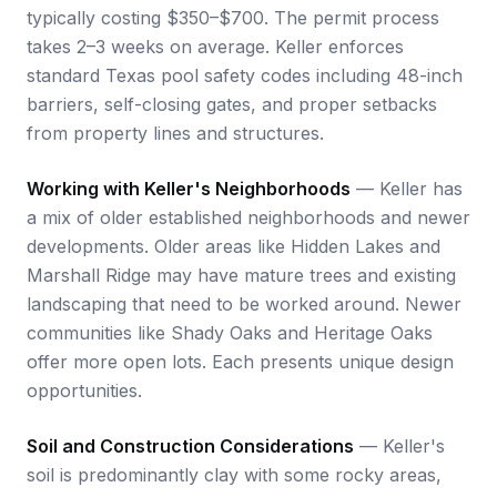
typically costing $350–$700. The permit process
takes 2–3 weeks on average. Keller enforces
standard Texas pool safety codes including 48-inch
barriers, self-closing gates, and proper setbacks
from property lines and structures.
Working with Keller's Neighborhoods
— Keller has
a mix of older established neighborhoods and newer
developments. Older areas like Hidden Lakes and
Marshall Ridge may have mature trees and existing
landscaping that need to be worked around. Newer
communities like Shady Oaks and Heritage Oaks
offer more open lots. Each presents unique design
opportunities.
Soil and Construction Considerations
— Keller's
soil is predominantly clay with some rocky areas,