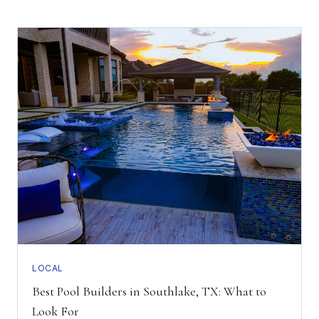
LOCAL
Best Pool Builders in Southlake, TX: What to
Look For