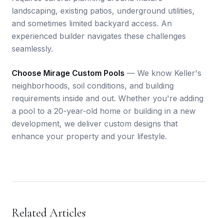
landscaping, existing patios, underground utilities,
and sometimes limited backyard access. An
experienced builder navigates these challenges
seamlessly.
Choose Mirage Custom Pools
— We know Keller's
neighborhoods, soil conditions, and building
requirements inside and out. Whether you're adding
a pool to a 20-year-old home or building in a new
development, we deliver custom designs that
enhance your property and your lifestyle.
Related Articles