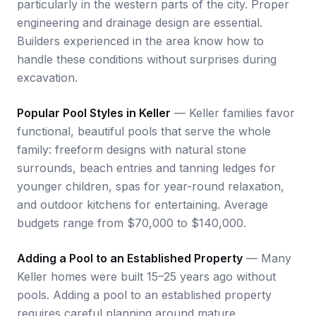
particularly in the western parts of the city. Proper
engineering and drainage design are essential.
Builders experienced in the area know how to
handle these conditions without surprises during
excavation.
Popular Pool Styles in Keller
— Keller families favor
functional, beautiful pools that serve the whole
family: freeform designs with natural stone
surrounds, beach entries and tanning ledges for
younger children, spas for year-round relaxation,
and outdoor kitchens for entertaining. Average
budgets range from $70,000 to $140,000.
Adding a Pool to an Established Property
— Many
Keller homes were built 15–25 years ago without
pools. Adding a pool to an established property
requires careful planning around mature