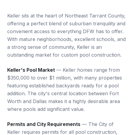
Keller sits at the heart of Northeast Tarrant County,
offering a perfect blend of suburban tranquility and
convenient access to everything DFW has to offer.
With mature neighborhoods, excellent schools, and
a strong sense of community, Keller is an
outstanding market for custom pool construction.
Keller's Pool Market
— Keller homes range from
$350,000 to over $1 million, with many properties
featuring established backyards ready for a pool
addition. The city's central location between Fort
Worth and Dallas makes it a highly desirable area
where pools add significant value.
Permits and City Requirements
— The City of
Keller requires permits for all pool construction,