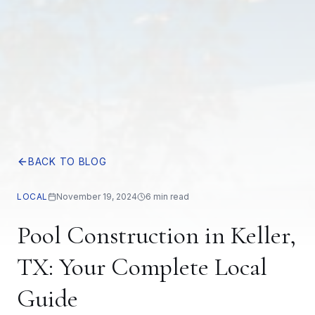
BACK TO BLOG
LOCAL
November 19, 2024
6 min read
Pool Construction in Keller,
TX: Your Complete Local
Guide