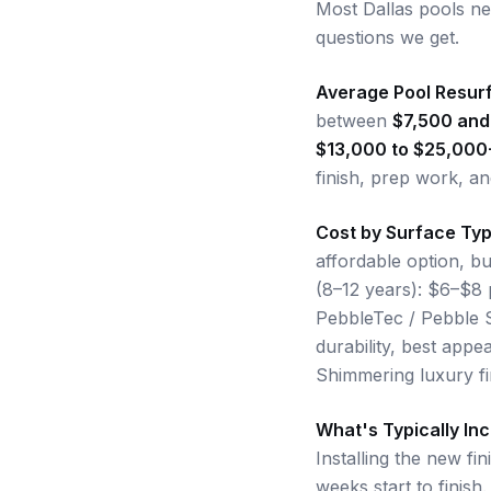
Most Dallas pools n
questions we get.
Average Pool Resurf
between
$7,500 and
$13,000 to $25,000
finish, prep work, an
Cost by Surface Ty
affordable option, bu
(8–12 years): $6–$8 
PebbleTec / Pebble S
durability, best appe
Shimmering luxury fi
What's Typically In
Installing the new fi
weeks start to finish.