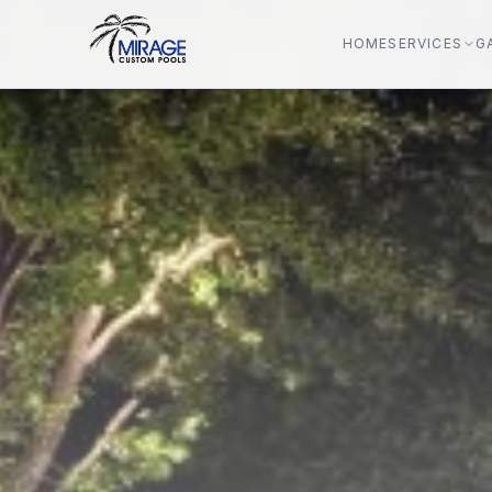
HOME
SERVICES
G