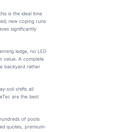
his is the ideal time
alled; new coping runs
ves significantly
anning ledge, no LED
rm value. A complete
re backyard rather
soil shifts all
leTec are the best
hundreds of pools
zed quotes, premium-