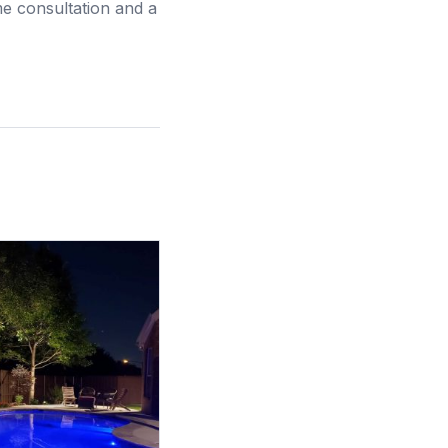
me consultation and a