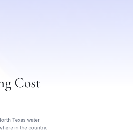
ng Cost
 North Texas water
where in the country.