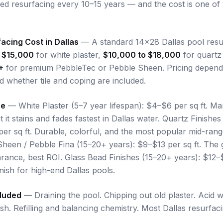
eed resurfacing every 10–15 years — and the cost is one 
acing Cost in Dallas
— A standard 14x28 Dallas pool resurf
 $15,000
for white plaster,
$10,000 to $18,000
for quartz 
+
for premium PebbleTec or Pebble Sheen. Pricing depends
d whether tile and coping are included.
pe
— White Plaster (5–7 year lifespan): $4–$6 per sq ft. Mar
t it stains and fades fastest in Dallas water. Quartz Finishes
per sq ft. Durable, colorful, and the most popular mid-ran
heen / Pebble Fina (15–20+ years): $9–$13 per sq ft. The 
arance, best ROI. Glass Bead Finishes (15–20+ years): $12–$
nish for high-end Dallas pools.
cluded
— Draining the pool. Chipping out old plaster. Acid 
nish. Refilling and balancing chemistry. Most Dallas resurfac