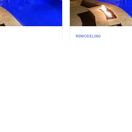
REMODELING
our Pool: Signs It's Time
Pool Replastering Cost i
2026 Pricing Guide