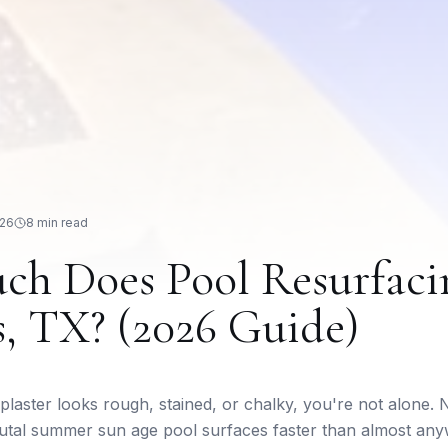
026
8 min read
h Does Pool Resurfaci
s, TX? (2026 Guide)
 plaster looks rough, stained, or chalky, you're not alone.
utal summer sun age pool surfaces faster than almost any