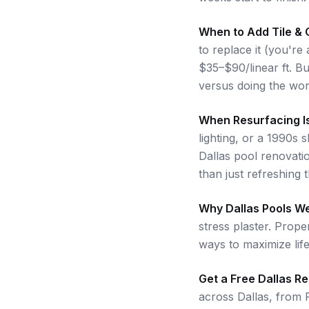
When to Add Tile & 
to replace it (you're
$35–$90/linear ft. B
versus doing the work
When Resurfacing I
lighting, or a 1990s 
Dallas pool renovati
than just refreshing 
Why Dallas Pools W
stress plaster. Prope
ways to maximize lif
Get a Free Dallas R
across Dallas, from 