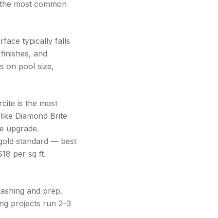
of the most common
ace typically falls
finishes, and
 on pool size,
cite is the most
 like Diamond Brite
ge upgrade.
gold standard — best
18 per sq ft.
washing and prep.
ing projects run 2–3