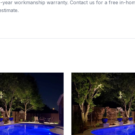
 5-year workmanship warranty. Contact us for a free in-ho
estimate.