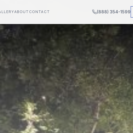
(888) 354-1599
ALLERY
ABOUT
CONTACT