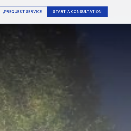
REQUEST SERVICE
START A CONSULTATION