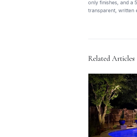
only finishes, and a
transparent, written 
Related Articles