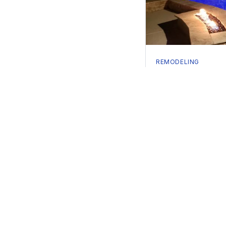
REMODELING
When to Remodel Y
for an Upgrade