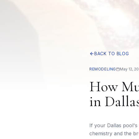
BACK TO BLOG
REMODELING
May 12, 2
How Muc
in Dalla
If your Dallas pool's
chemistry and the br