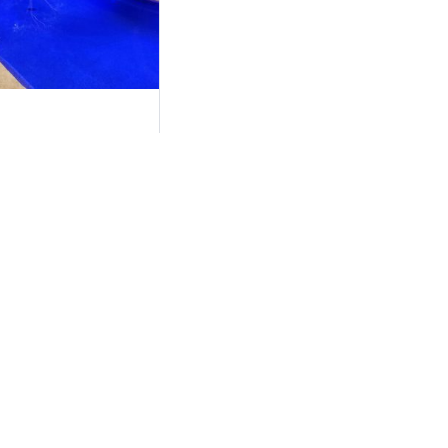
n DFW: Complete