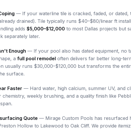
Coping
— If your waterline tile is cracked, faded, or dated, t
 already drained). Tile typically runs $40–$80/linear ft inst
undling adds
$5,000–$12,000
to most Dallas projects but sa
 separately later.
sn't Enough
— If your pool also has dated equipment, no t
shape, a
full pool remodel
often delivers far better long-te
on usually runs $30,000–$120,000 but transforms the enti
the surface.
ear Faster
— Hard water, high calcium, summer UV, and clay-
r chemistry, weekly brushing, and a quality finish like Pebb
espan.
esurfacing Quote
— Mirage Custom Pools has resurfaced 
Preston Hollow to Lakewood to Oak Cliff. We provide itemi