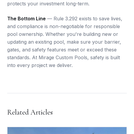
protects your investment long-term.
The Bottom Line
— Rule 3.292 exists to save lives,
and compliance is non-negotiable for responsible
pool ownership. Whether you're building new or
updating an existing pool, make sure your barrier,
gates, and safety features meet or exceed these
standards. At Mirage Custom Pools, safety is built
into every project we deliver.
Related Articles