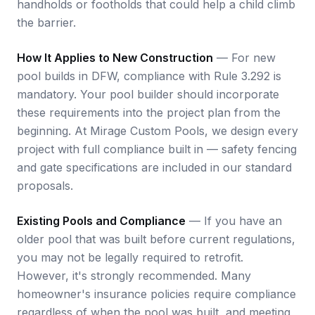
handholds or footholds that could help a child climb
the barrier.
How It Applies to New Construction
— For new
pool builds in DFW, compliance with Rule 3.292 is
mandatory. Your pool builder should incorporate
these requirements into the project plan from the
beginning. At Mirage Custom Pools, we design every
project with full compliance built in — safety fencing
and gate specifications are included in our standard
proposals.
Existing Pools and Compliance
— If you have an
older pool that was built before current regulations,
you may not be legally required to retrofit.
However, it's strongly recommended. Many
homeowner's insurance policies require compliance
regardless of when the pool was built, and meeting