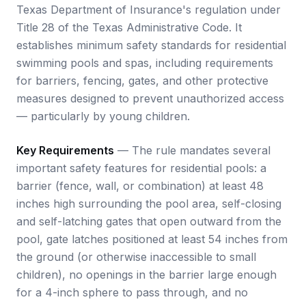
Texas Department of Insurance's regulation under
Title 28 of the Texas Administrative Code. It
establishes minimum safety standards for residential
swimming pools and spas, including requirements
for barriers, fencing, gates, and other protective
measures designed to prevent unauthorized access
— particularly by young children.
Key Requirements
— The rule mandates several
important safety features for residential pools: a
barrier (fence, wall, or combination) at least 48
inches high surrounding the pool area, self-closing
and self-latching gates that open outward from the
pool, gate latches positioned at least 54 inches from
the ground (or otherwise inaccessible to small
children), no openings in the barrier large enough
for a 4-inch sphere to pass through, and no