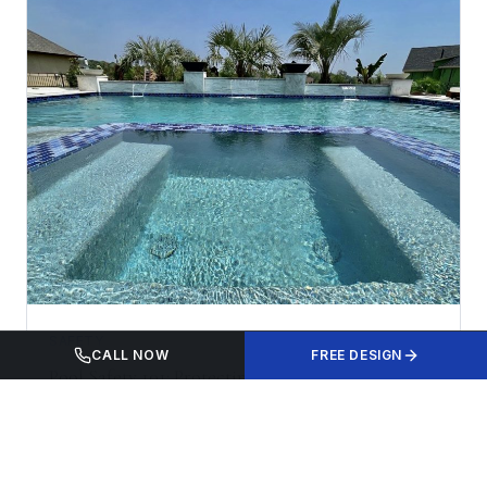
SAFETY
CALL NOW
FREE DESIGN
Pool Safety 101: Protecting Your Family This
Summer