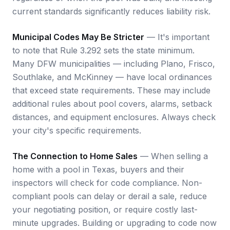
current standards significantly reduces liability risk.
Municipal Codes May Be Stricter
— It's important
to note that Rule 3.292 sets the state minimum.
Many DFW municipalities — including Plano, Frisco,
Southlake, and McKinney — have local ordinances
that exceed state requirements. These may include
additional rules about pool covers, alarms, setback
distances, and equipment enclosures. Always check
your city's specific requirements.
The Connection to Home Sales
— When selling a
home with a pool in Texas, buyers and their
inspectors will check for code compliance. Non-
compliant pools can delay or derail a sale, reduce
your negotiating position, or require costly last-
minute upgrades. Building or upgrading to code now