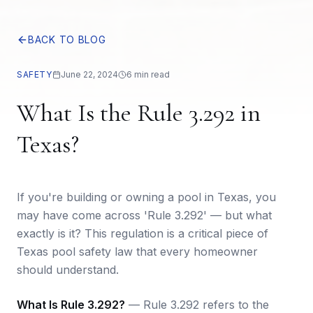
BACK TO BLOG
SAFETY
June 22, 2024
6 min read
What Is the Rule 3.292 in
Texas?
If you're building or owning a pool in Texas, you
may have come across 'Rule 3.292' — but what
exactly is it? This regulation is a critical piece of
Texas pool safety law that every homeowner
should understand.
What Is Rule 3.292?
— Rule 3.292 refers to the